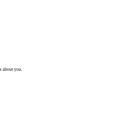
s about you.