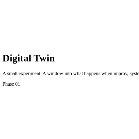
Digital Twin
A small experiment. A window into what happens when improv, systems
Phase 01