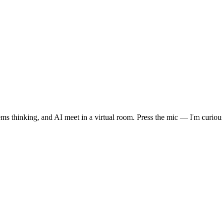
 thinking, and AI meet in a virtual room. Press the mic — I'm curiou